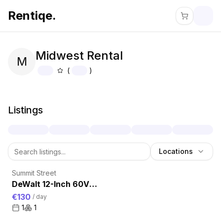
Rentiqe.
Midwest Rental
M
(
)
About
Midwest Rental
Listings
Locations
Summit Street
DeWalt 12-Inch 60V
Compound Miter Saw
€130
/
day
for Rent – Precision
1
1
Framing Cuts