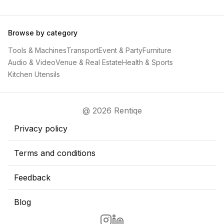
Browse by category
Tools & Machines
Transport
Event & Party
Furniture
Audio & Video
Venue & Real Estate
Health & Sports
Kitchen Utensils
@ 2026 Rentiqe
Privacy policy
Terms and conditions
Feedback
Blog
Go to Rentiqe Instragram page
Go to Rentiqe LinkedIn page