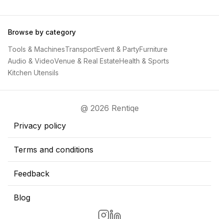
Browse by category
Tools & Machines
Transport
Event & Party
Furniture
Audio & Video
Venue & Real Estate
Health & Sports
Kitchen Utensils
@ 2026 Rentiqe
Privacy policy
Terms and conditions
Feedback
Blog
Go to Rentiqe Instragram page
Go to Rentiqe LinkedIn page