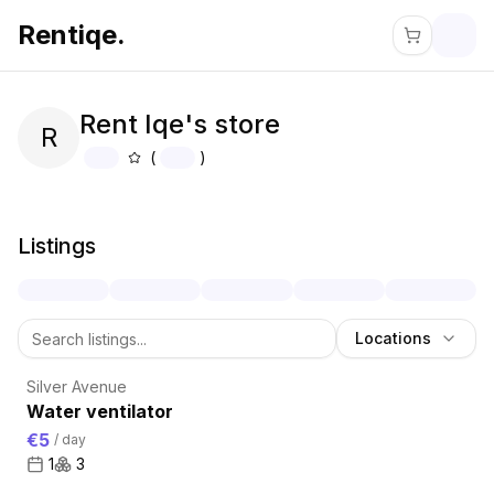
Rentiqe.
Rent Iqe's store
R
(
)
About
Rent Iqe's store
Listings
Locations
Silver Avenue
Water ventilator
€5
/
day
1
3