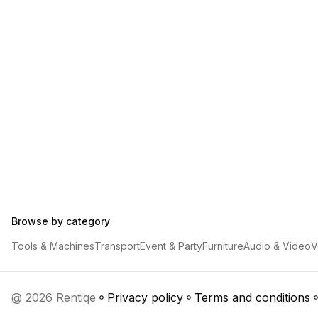
Browse by category
Tools & Machines
Transport
Event & Party
Furniture
Audio & Video
V
@ 2026 Rentiqe
Privacy policy
Terms and conditions