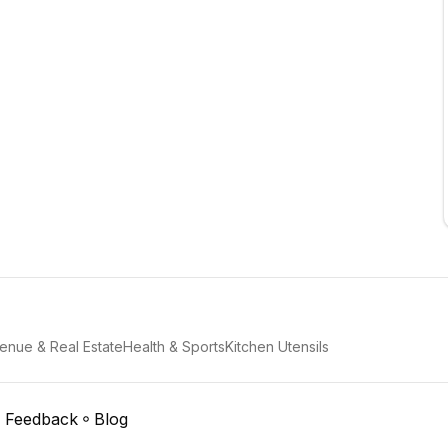
enue & Real Estate
Health & Sports
Kitchen Utensils
Feedback
Blog