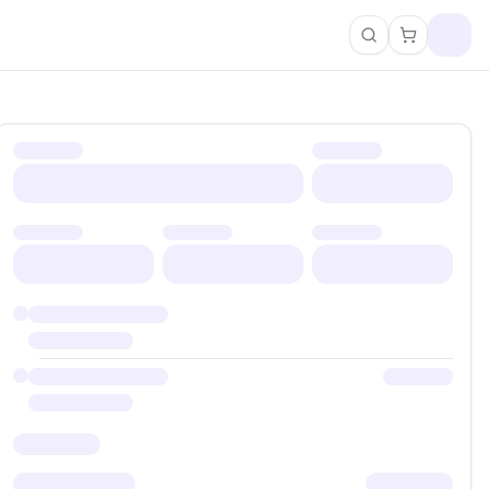
Search