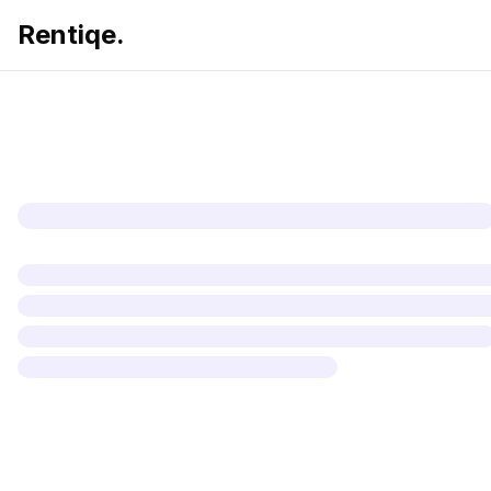
Rentiqe.