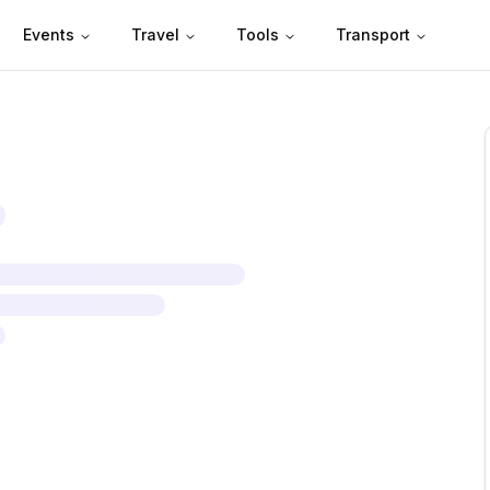
Events
Travel
Tools
Transport