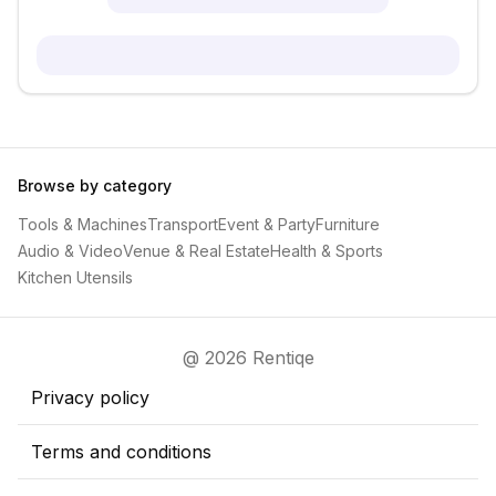
Browse by category
Tools & Machines
Transport
Event & Party
Furniture
Audio & Video
Venue & Real Estate
Health & Sports
Kitchen Utensils
@ 2026 Rentiqe
Privacy policy
Terms and conditions