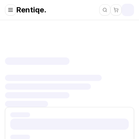
Rentiqe.
Search