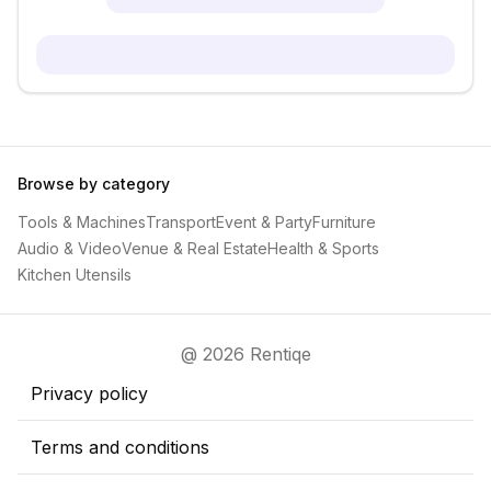
Browse by category
Tools & Machines
Transport
Event & Party
Furniture
Audio & Video
Venue & Real Estate
Health & Sports
Kitchen Utensils
@ 2026 Rentiqe
Privacy policy
Terms and conditions