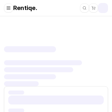
Rentiqe.
Search