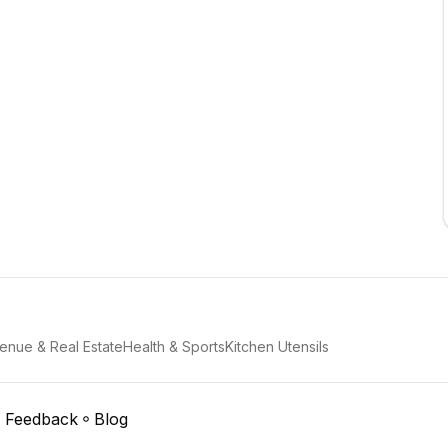
enue & Real Estate
Health & Sports
Kitchen Utensils
Feedback
Blog