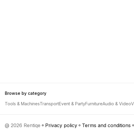
Browse by category
Tools & Machines
Transport
Event & Party
Furniture
Audio & Video
V
@ 2026 Rentiqe
Privacy policy
Terms and conditions