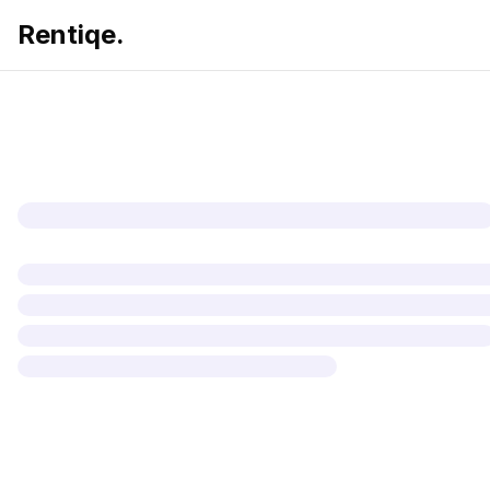
Rentiqe.