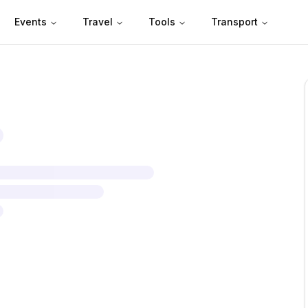
Events
Travel
Tools
Transport