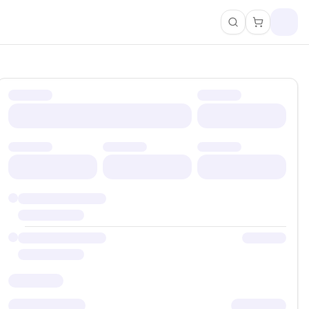
Search