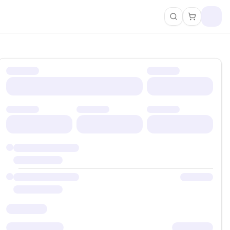
Search