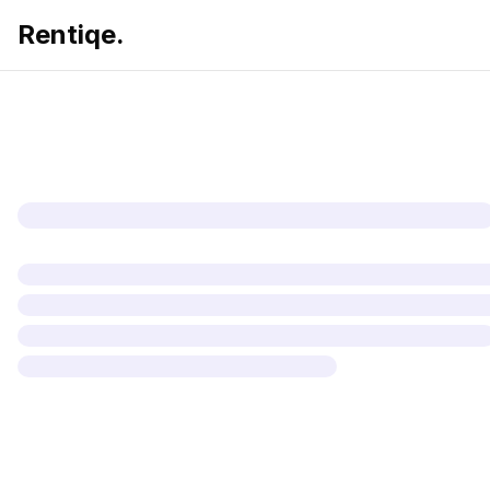
Rentiqe.