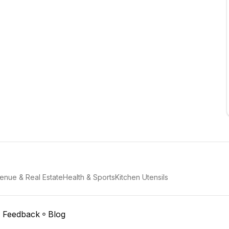
enue & Real Estate
Health & Sports
Kitchen Utensils
Feedback
Blog