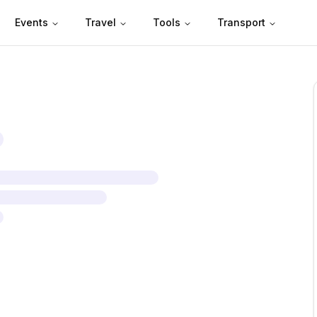
Events
Travel
Tools
Transport