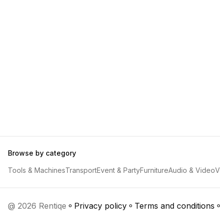
Browse by category
Tools & Machines
Transport
Event & Party
Furniture
Audio & Video
V
@ 2026 Rentiqe
Privacy policy
Terms and conditions