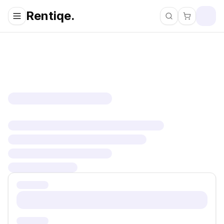
Rentiqe.
Search