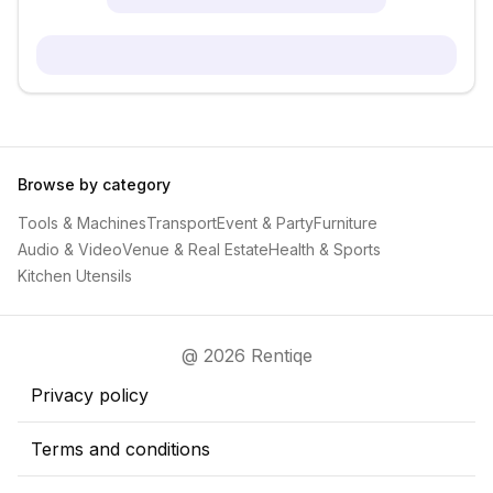
Browse by category
Tools & Machines
Transport
Event & Party
Furniture
Audio & Video
Venue & Real Estate
Health & Sports
Kitchen Utensils
@ 2026 Rentiqe
Privacy policy
Terms and conditions