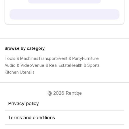
Browse by category
Tools & Machines
Transport
Event & Party
Furniture
Audio & Video
Venue & Real Estate
Health & Sports
Kitchen Utensils
@ 2026 Rentiqe
Privacy policy
Terms and conditions