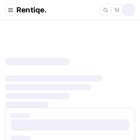
Rentiqe.
Search