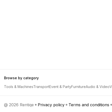
Browse by category
Tools & Machines
Transport
Event & Party
Furniture
Audio & Video
V
@ 2026 Rentiqe
Privacy policy
Terms and conditions