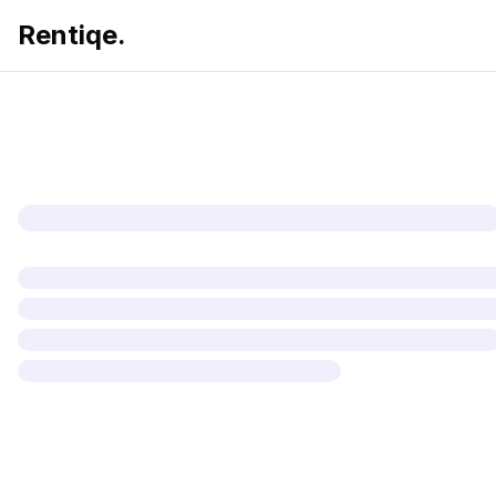
Rentiqe.