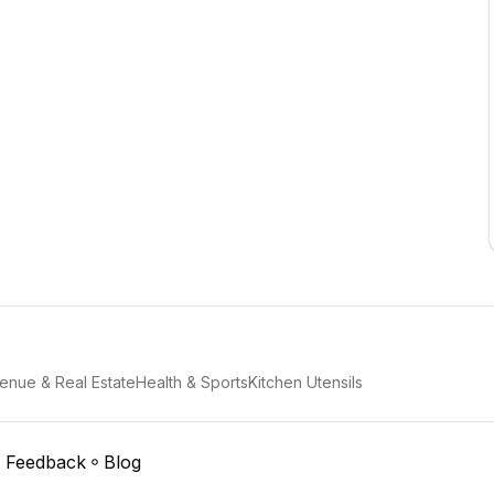
enue & Real Estate
Health & Sports
Kitchen Utensils
Feedback
Blog