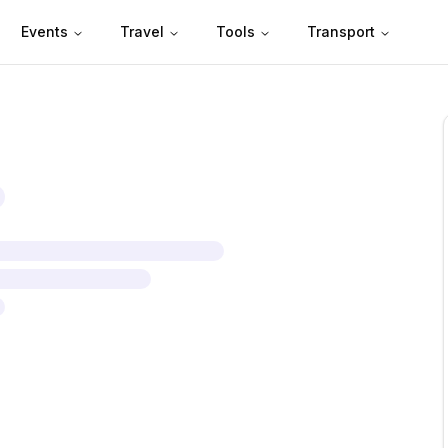
Events
Travel
Tools
Transport