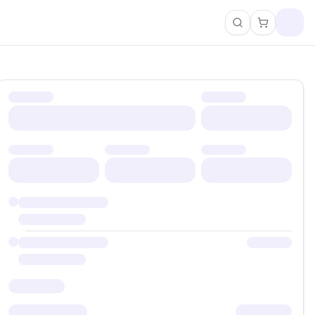
Search