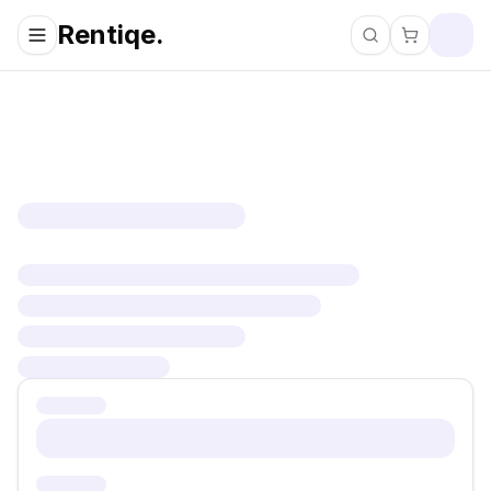
Rentiqe.
Search