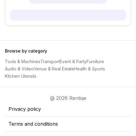
Browse by category
Tools & Machines
Transport
Event & Party
Furniture
Audio & Video
Venue & Real Estate
Health & Sports
Kitchen Utensils
@ 2026 Rentiqe
Privacy policy
Terms and conditions