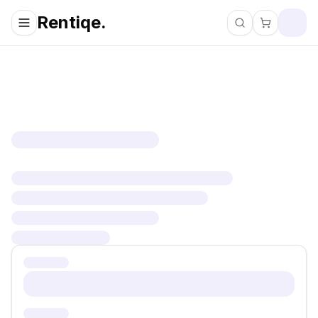
Rentiqe.
Search