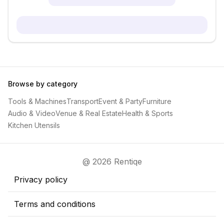
Browse by category
Tools & Machines
Transport
Event & Party
Furniture
Audio & Video
Venue & Real Estate
Health & Sports
Kitchen Utensils
@ 2026 Rentiqe
Privacy policy
Terms and conditions