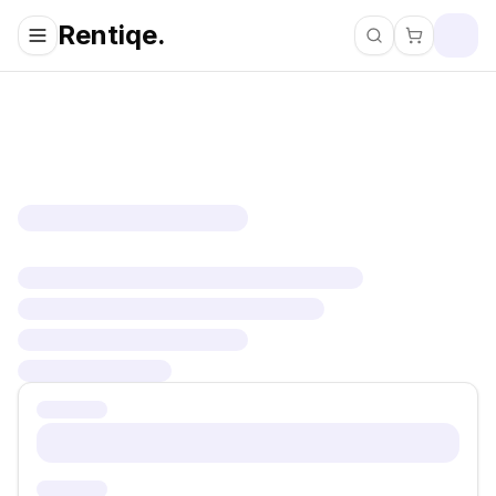
Rentiqe.
Search