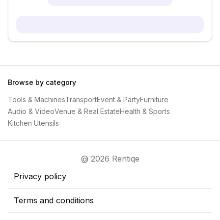
Browse by category
Tools & Machines
Transport
Event & Party
Furniture
Audio & Video
Venue & Real Estate
Health & Sports
Kitchen Utensils
@ 2026 Rentiqe
Privacy policy
Terms and conditions