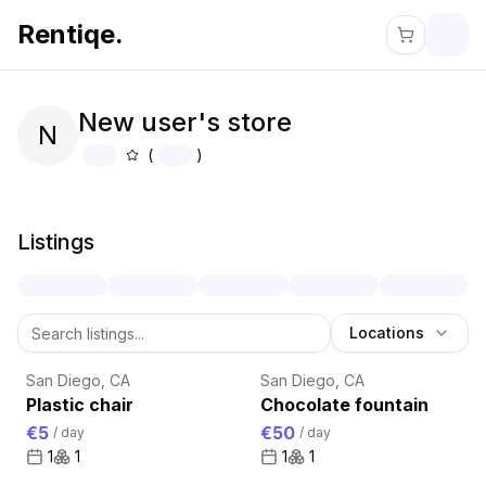
Rentiqe.
New user's store
N
(
)
About
New user's store
Listings
Locations
San Diego, CA
San Diego, CA
Plastic chair
Chocolate fountain
€5
€50
/
day
/
day
1
1
1
1