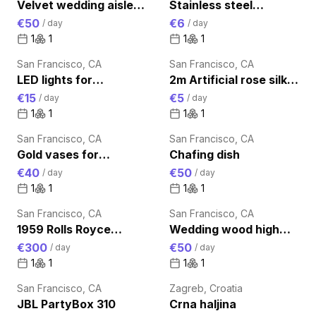
Velvet wedding aisle
Stainless steel
runner
champagne bucket
€50
€6
/
day
/
day
1
1
1
1
San Francisco, CA
San Francisco, CA
LED lights for
2m Artificial rose silk
uplighting
vine flowers
€15
€5
/
day
/
day
1
1
1
1
San Francisco, CA
San Francisco, CA
Gold vases for
Chafing dish
centerpieces
€40
€50
/
day
/
day
1
1
1
1
San Francisco, CA
San Francisco, CA
1959 Rolls Royce
Wedding wood high
Luxury Transportation
cocktail bar table
€300
€50
/
day
/
day
for Wedding day
1
1
1
1
San Francisco, CA
Zagreb, Croatia
JBL PartyBox 310
Crna haljina