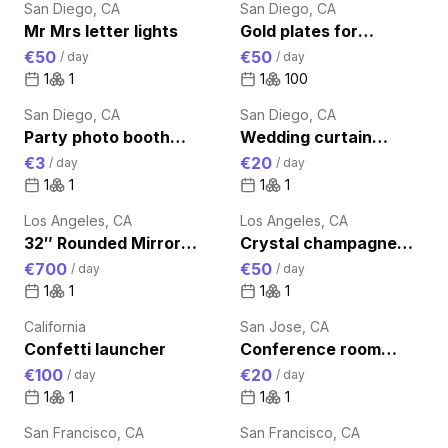
San Diego, CA
San Diego, CA
Mr Mrs letter lights
Gold plates for
wedding table
€50
€50
/
day
/
day
1
1
1
100
San Diego, CA
San Diego, CA
Party photo booth
Wedding curtain
props
decoration
€3
€20
/
day
/
day
1
1
1
1
Los Angeles, CA
Los Angeles, CA
32″ Rounded Mirror
Crystal champagne
Photo Booth Light
glass set
€700
€50
/
day
/
day
Weight Digital
1
1
1
1
Photobooth
California
San Jose, CA
Confetti launcher
Conference room
microphone
€100
€20
/
day
/
day
1
1
1
1
San Francisco, CA
San Francisco, CA