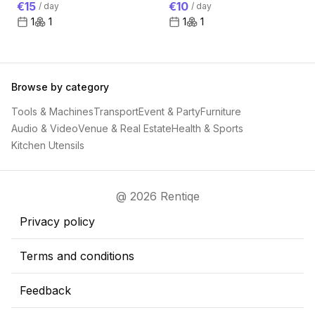
€15
€10
/
day
/
day
1
1
1
1
Browse by category
Tools & Machines
Transport
Event & Party
Furniture
Audio & Video
Venue & Real Estate
Health & Sports
Kitchen Utensils
@ 2026 Rentiqe
Privacy policy
Terms and conditions
Feedback