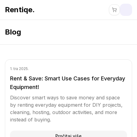
Rentiqe.
Blog
1. tra 2025.
Rent & Save: Smart Use Cases for Everyday
Equipment!
Discover smart ways to save money and space
by renting everyday equipment for DIY projects,
cleaning, hosting, outdoor activities, and more
instead of buying.
Pročitaj više