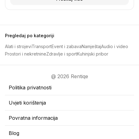
Pregledaj po kategoriji
Alati i strojevi
Transport
Event i zabava
Namještaj
Audio i video
Prostori i nekretnine
Zdravlje i sport
Kuhinjski pribor
@ 2026 Rentiqe
Politika privatnosti
Uvjeti korištenja
Povratna informacija
Blog